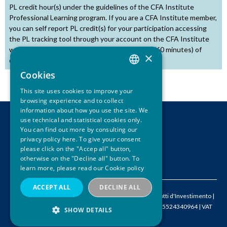
PL credit hour(s) under the guidelines of the CFA Institute
Professional Learning program. If you are a CFA Institute member,
you can self report PL credit(s) for your participation accessing
the PL tracking tool through your account on the CFA Institute
website. One credit hour is equal to one hour (60 minutes) of
×
educational activity.
Cookies
ITALIAN
This site uses cookies to improve your
ENGLISH
browsing experience and to collect
information about how you use the site. We
use technical and statistical cookies only.
CONTACTS
You can find out more by consulting our
LEGAL DISCLAIMER
privacy policy here. To give your consent
PRIVACY
please click on the "Accep all" button,
otherwise on the "Decline all" button. To
CREDITS
learn more, please read our
Cookie policy
ACCEPT ALL
DECLINE ALL
© 2026 ACEPI – Associazione Italiana Certificati e Prodotti d'Investimento |
M
info@acepi.it
| P +390287189076 | FISCAL CODE IT05524340964 | VAT
SHOW DETAILS
IT09667620968 | SDI W7YVJK9