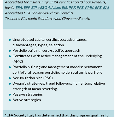
Accredited for maintaining EFPA certification (3 hours/credits)
h
levels
EFA, EFP, EIP e ESG Advisor, EIS, PPF, PPS, PMK, EPS, EAI
Accredited CFA Society Italy* for 3 credits
e
Teachers: Pierpaolo Scandurra and Giovanna Zanotti
r
e
Unprotected capital certificates: advantages,
disadvantages, types, selection
Portfolio building: core-satellite approach
Certificates with active management of the underlying
(AMC)
Portfolio building and management models: permanent
portfolio, all season portfolio, golden butterfly portfolio
Accumulation plan (PAC)
Dynamic strategies: trend followers, momentum, relative
strength or mean reverting.
Passive strategies
Active strategies
*CFA Society Italy has determined that this program qualifies for