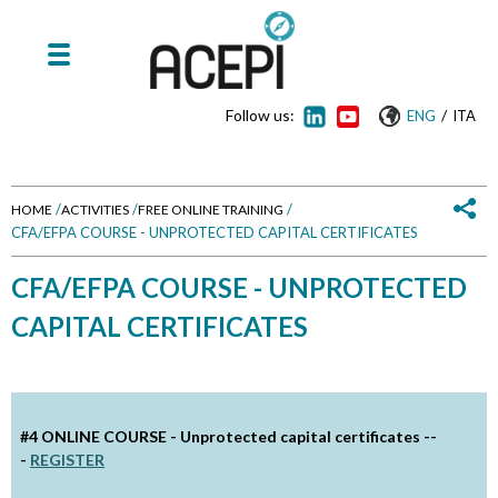
Follow us:
/
ENG
ITA
/
/
/
HOME
ACTIVITIES
FREE ONLINE TRAINING
CFA/EFPA COURSE - UNPROTECTED CAPITAL CERTIFICATES
Y
CFA/EFPA COURSE - UNPROTECTED
o
CAPITAL CERTIFICATES
u
a
r
#4 ONLINE COURSE -
Unprotected capital certificates --
-
REGISTER
e