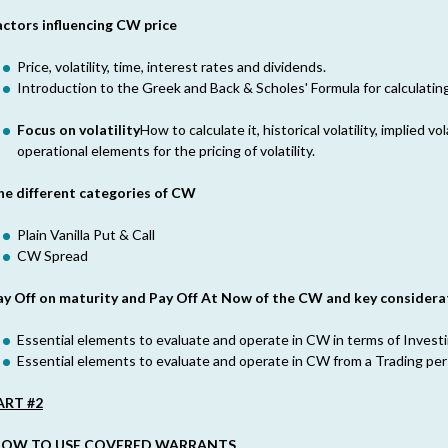
actors influencing CW price
Price, volatility, time, interest rates and dividends.
Introduction to the Greek and Back & Scholes' Formula for calculatin
Focus on volatility
How to calculate it, historical volatility, implied vol
operational elements for the pricing of volatility.
he different categories of CW
Plain Vanilla Put & Call
CW Spread
ay Off on maturity and Pay Off At Now of the CW and key considera
Essential elements to evaluate and operate in CW in terms of Investi
Essential elements to evaluate and operate in CW from a Trading per
ART #2
OW TO USE COVERED WARRANTS