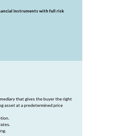
ncial instruments with full risk
rmediary that gives the buyer the right
ing asset at a predetermined price
tion.
rates.
ing.