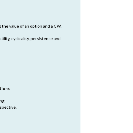
g the value of an option and a CW.
atility, cyclicality, persistence and
tions
ng.
spective.