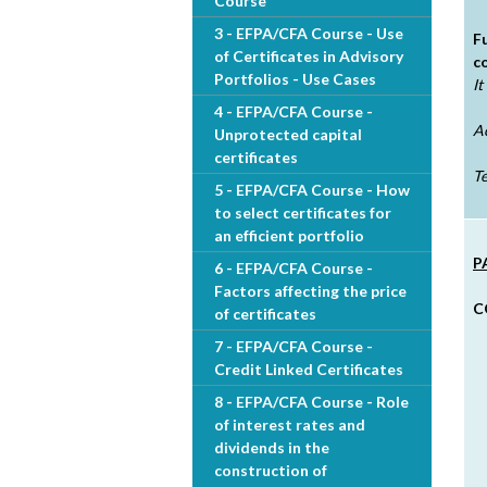
Course
h
3 - EFPA/CFA Course - Use
F
of Certificates in Advisory
c
e
Portfolios - Use Cases
It
4 - EFPA/CFA Course -
r
A
Unprotected capital
certificates
e
Te
5 - EFPA/CFA Course - How
to select certificates for
an efficient portfolio
P
6 - EFPA/CFA Course -
Factors affecting the price
C
of certificates
7 - EFPA/CFA Course -
Credit Linked Certificates
8 - EFPA/CFA Course - Role
of interest rates and
dividends in the
construction of