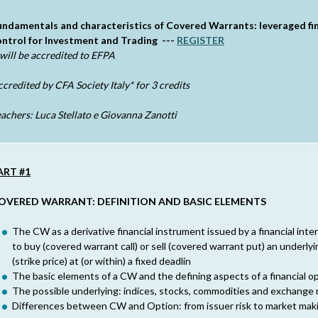
undamentals and characteristics of Covered Warrants: leveraged fina
ontrol for Investment and Trading ---
REGISTER
 will be accredited to EFPA
ccredited by
CFA Society Italy*
for 3 credits
achers: Luca Stellato e Giovanna Zanotti
ART #1
OVERED WARRANT: DEFINITION AND BASIC ELEMENTS
The CW as a derivative financial instrument issued by a financial inte
to buy (covered warrant call) or sell (covered warrant put) an underly
(strike price) at (or within) a fixed deadlin
The basic elements of a CW and the defining aspects of a financial op
The possible underlying: indices, stocks, commodities and exchange 
Differences between CW and Option: from issuer risk to market mak