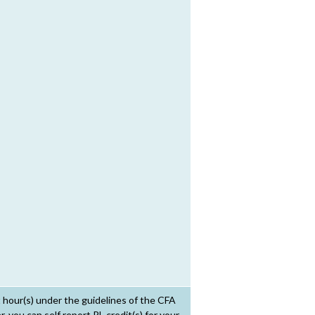
t hour(s) under the guidelines of the CFA
 you can self report PL credit(s) for your