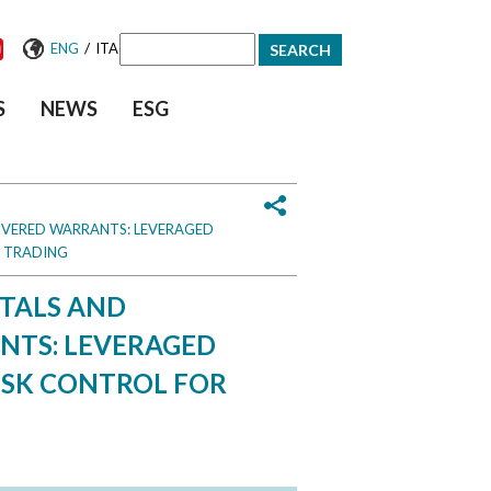
/
ENG
ITA
Search
S
NEWS
ESG
form
OVERED WARRANTS: LEVERAGED
D TRADING
NTALS AND
NTS: LEVERAGED
ISK CONTROL FOR