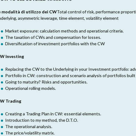
e modalità di utilizzo dei CW
Total control of risk, performance propor
derlying, asymmetric leverage, time element, volatility element
Market exposure: calculation methods and operational criteria.
The taxation of CWs and compensation for losses.
Diversification of investment portfolios with the CW
W Investing
Replacing the CW to the Underlying in your Investment portfolio: a
Portfolio in CW: construction and scenario analysis of portfolios built
Going to maturity? Risks and opportunities.
Operational rolling models.
W Trading
Creating a Trading Plan in CW: essential elements.
Introduction to my method, the D.T.O.
The operational analysis.
The price/volatility matrix.