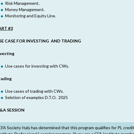
Risk Management.
Money Management.
Monitoring and Equity Line.
ART #3
SE CASE FOR INVESTING AND TRADING
nvesting
Use cases for investing with CWs.
rading
Use cases of trading with CWs.
Seletion of examples D.T.O. 2025
&A SESSION
FA Society Italy has determined that this program qualifies for PL credi
stitute Professional Learning program. If you are a CFA Institute member,