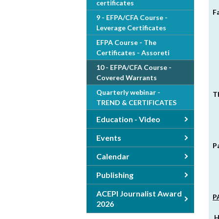
certificates
F
9 - EFPA/CFA Course -
Leverage Certificates
EFPA Course - The
Certificates - Assoreti
10 - EFPA/CFA Course -
Covered Warrants
Quarterly webinar -
T
TREND & CERTIFICATES
Education - Video
Events
P
Calendar
Publishing
ACEPI Journalist Award
P
2026
H