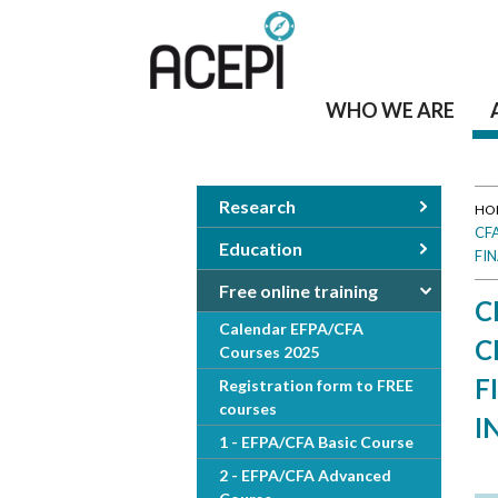
WHO WE ARE
Research
HO
CF
Y
Education
FI
o
Free online training
C
Calendar EFPA/CFA
u
C
Courses 2025
a
F
Registration form to FREE
courses
I
r
1 - EFPA/CFA Basic Course
e
2 - EFPA/CFA Advanced