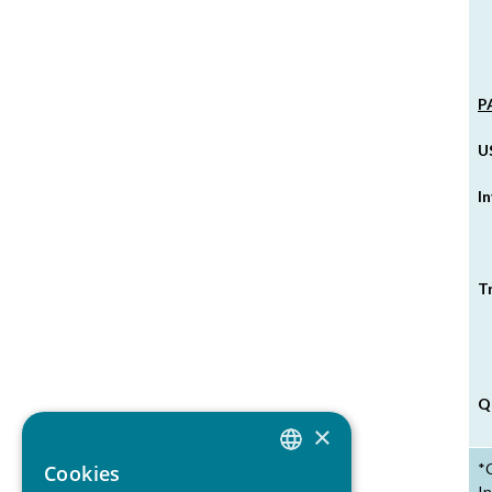
P
U
I
T
Q
×
*C
Cookies
ITALIAN
In