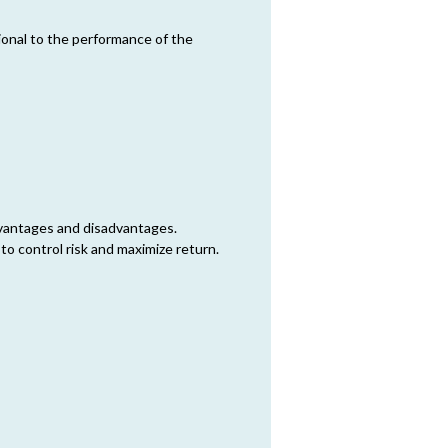
tional to the performance of the
dvantages and disadvantages.
 to control risk and maximize return.