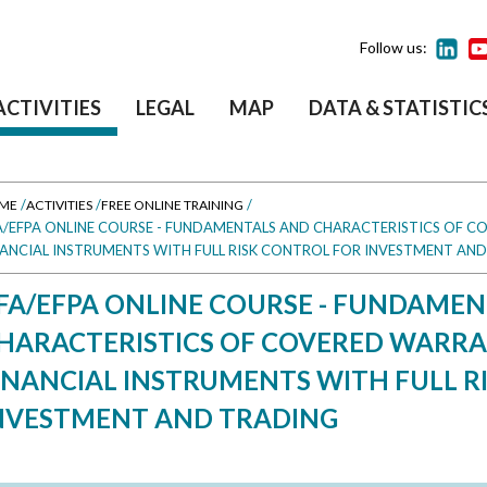
Follow us:
ACTIVITIES
LEGAL
MAP
DATA & STATISTIC
/
/
/
ME
ACTIVITIES
FREE ONLINE TRAINING
A/EFPA ONLINE COURSE - FUNDAMENTALS AND CHARACTERISTICS OF C
NANCIAL INSTRUMENTS WITH FULL RISK CONTROL FOR INVESTMENT AN
FA/EFPA ONLINE COURSE - FUNDAME
HARACTERISTICS OF COVERED WARRA
INANCIAL INSTRUMENTS WITH FULL R
NVESTMENT AND TRADING