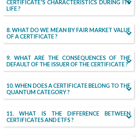
CERTIFICATE’S CHARACTERISTICS DURING ITS
LIFE ?
8. WHAT DO WE MEAN BY FAIR MARKET VALUE
OF A CERTIFICATE ?
9. WHAT ARE THE CONSEQUENCES OF THE
DEFAULT OF THE ISSUER OF THE CERTIFICATE ?
10. WHEN DOES A CERTIFICATE BELONG TO THE
QUANTUM CATEGORY ?
11. WHAT IS THE DIFFERENCE BETWEEN
CERTIFICATES AND ETFS ?