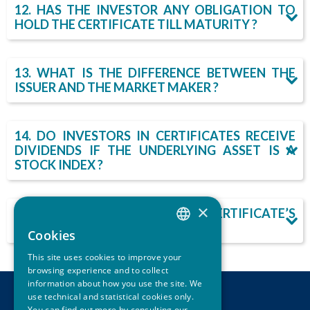
12. HAS THE INVESTOR ANY OBLIGATION TO
HOLD THE CERTIFICATE TILL MATURITY ?
13. WHAT IS THE DIFFERENCE BETWEEN THE
ISSUER AND THE MARKET MAKER ?
14. DO INVESTORS IN CERTIFICATES RECEIVE
DIVIDENDS IF THE UNDERLYING ASSET IS A
STOCK INDEX ?
×
15. WHERE CAN ONE FIND A CERTIFICATE’S
LEGAL DOCUMENTATION ?
Cookies
ITALIAN
This site uses cookies to improve your
ENGLISH
browsing experience and to collect
information about how you use the site. We
use technical and statistical cookies only.
CONTACTS
You can find out more by consulting our