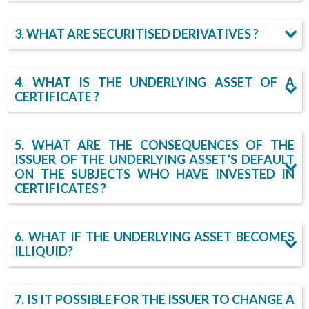
h
3. WHAT ARE SECURITISED DERIVATIVES ?
e
r
4. WHAT IS THE UNDERLYING ASSET OF A
CERTIFICATE ?
e
5. WHAT ARE THE CONSEQUENCES OF THE
ISSUER OF THE UNDERLYING ASSET’S DEFAULT
ON THE SUBJECTS WHO HAVE INVESTED IN
CERTIFICATES ?
6. WHAT IF THE UNDERLYING ASSET BECOMES
ILLIQUID?
7. IS IT POSSIBLE FOR THE ISSUER TO CHANGE A