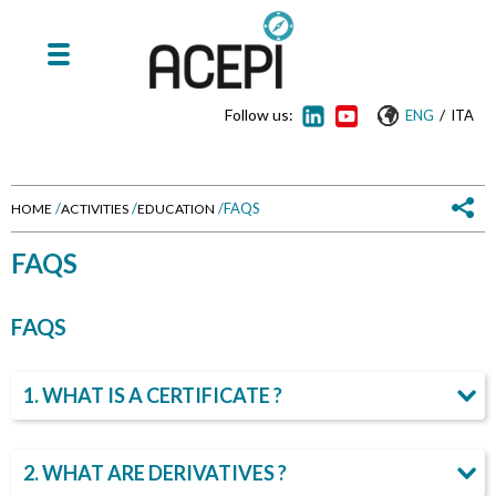
Follow us:
/
ENG
ITA
/
/
/
FAQS
HOME
ACTIVITIES
EDUCATION
Y
FAQS
o
FAQS
u
a
1. WHAT IS A CERTIFICATE ?
r
2. WHAT ARE DERIVATIVES ?
e