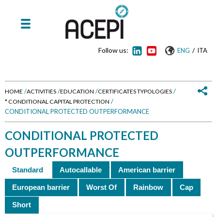
Follow us:
/
ENG
ITA
/
/
/
/
HOME
ACTIVITIES
EDUCATION
CERTIFICATES TYPOLOGIES
/
* CONDITIONAL CAPITAL PROTECTION
Y
CONDITIONAL PROTECTED OUTPERFORMANCE
o
CONDITIONAL PROTECTED
u
OUTPERFORMANCE
a
Standard
Autocallable
American barrier
r
European barrier
Worst Of
Rainbow
Cap
Short
e