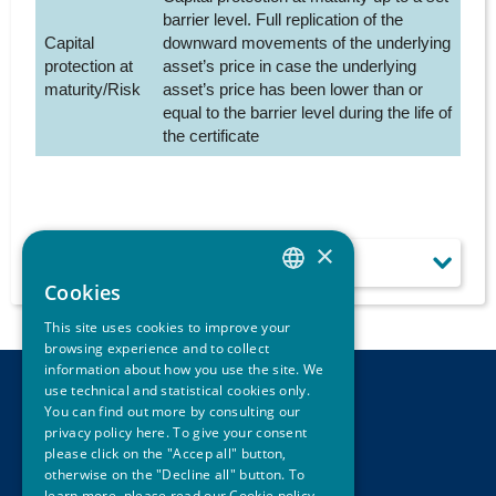
barrier level. Full replication of the
Capital
downward movements of the underlying
protection at
asset’s price in case the underlying
maturity/Risk
asset’s price has been lower than or
equal to the barrier level during the life of
the certificate
×
LEARN MORE
Cookies
ITALIAN
This site uses cookies to improve your
ENGLISH
browsing experience and to collect
information about how you use the site. We
use technical and statistical cookies only.
CONTACTS
You can find out more by consulting our
LEGAL DISCLAIMER
privacy policy here. To give your consent
PRIVACY
please click on the "Accep all" button,
CREDITS
otherwise on the "Decline all" button. To
learn more, please read our
Cookie policy