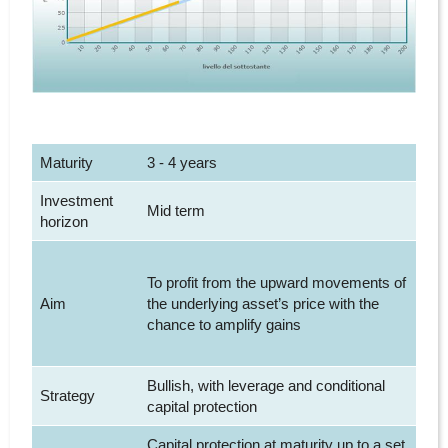
Maturity
3 - 4 years
Investment
Mid term
horizon
To profit from the upward movements of
Aim
the underlying asset’s price with the
chance to amplify gains
Bullish, with leverage and conditional
Strategy
capital protection
Capital protection at maturity up to a set