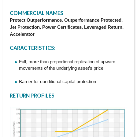
h
COMMERCIAL NAMES
e
Protect Outperformance
,
Outperformance Protected,
Jet Protection, Power Certificates, Leveraged Return,
r
Accelerator
e
CARACTERISTICS
:
Full, more than proportional replication of upward
movements of the underlying asset’s price
Barrier for conditional capital protection
RETURN PROFILES